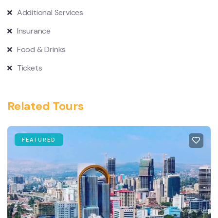
Additional Services
Insurance
Food & Drinks
Tickets
Related Tours
FEATURED