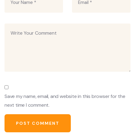
Save my name, email, and website in this browser for the
next time I comment.