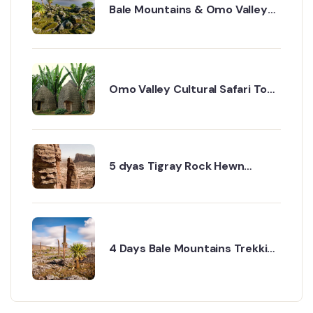
Bale Mountains & Omo Valley
Cultural Safari – 8 Days
Omo Valley Cultural Safari Tour
– 8 Days Itinerary
5 dyas Tigray Rock Hewn
churches
4 Days Bale Mountains Trekking
& Wildlife Tour Tour Overview