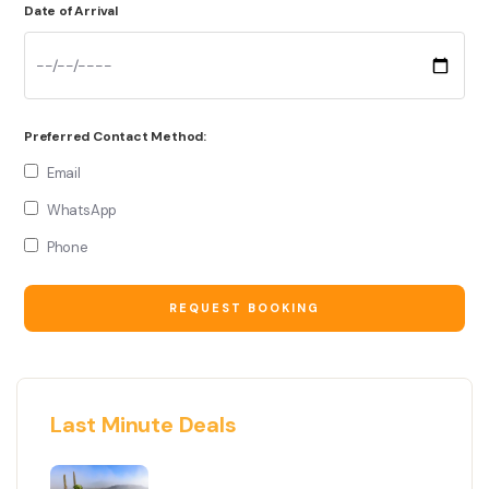
Date of Arrival
Preferred Contact Method:
Email
WhatsApp
Phone
Last Minute Deals