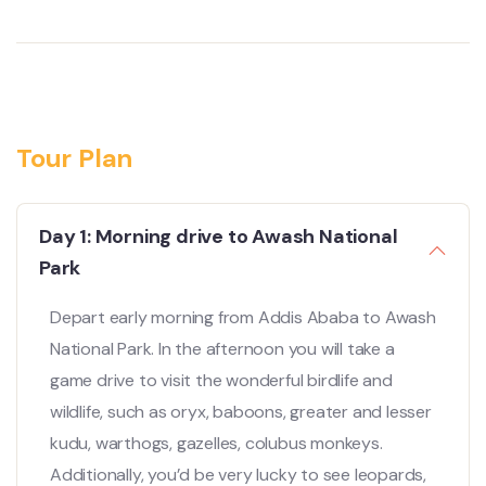
Tour Plan
Day 1: Morning drive to Awash National
Park
Depart early morning from Addis Ababa to Awash
National Park. In the afternoon you will take a
game drive to visit the wonderful birdlife and
wildlife, such as oryx, baboons, greater and lesser
kudu, warthogs, gazelles, colubus monkeys.
Additionally, you’d be very lucky to see leopards,