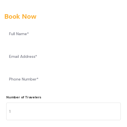
Book Now
Number of Travelers