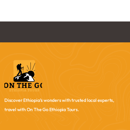
Discover Ethiopia’s wonders with trusted local experts,
travel with On The Go Ethiopia Tours.