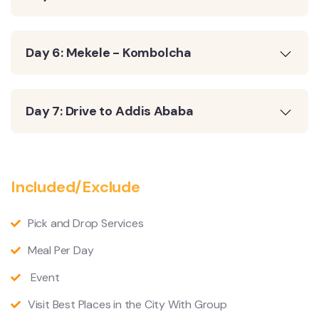
Day 6: Mekele - Kombolcha
Day 7: Drive to Addis Ababa
Included/Exclude
Pick and Drop Services
Meal Per Day
Event
Visit Best Places in the City With Group