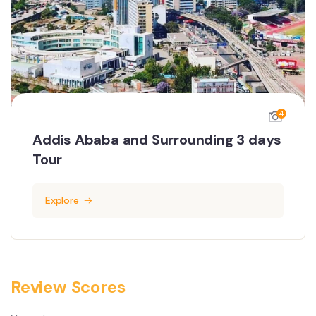
4
Addis Ababa and Surrounding 3 days
Tour
Explore
Review Scores