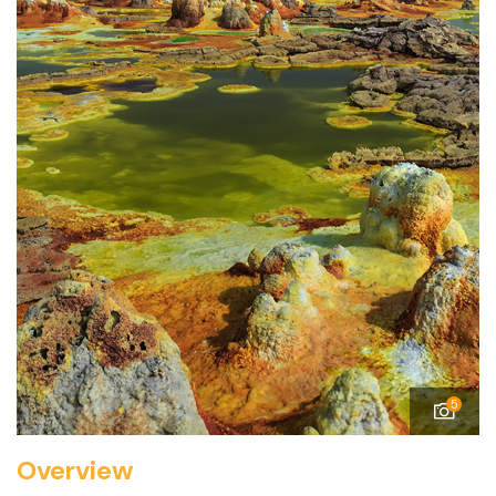
5
Overview