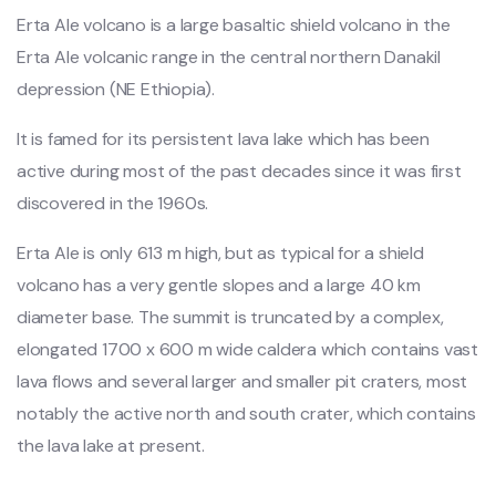
Erta Ale volcano is a large basaltic shield volcano in the
Erta Ale volcanic range in the central northern Danakil
depression (NE Ethiopia).
It is famed for its persistent lava lake which has been
active during most of the past decades since it was first
discovered in the 1960s.
Erta Ale is only 613 m high, but as typical for a shield
volcano has a very gentle slopes and a large 40 km
diameter base. The summit is truncated by a complex,
elongated 1700 x 600 m wide caldera which contains vast
lava flows and several larger and smaller pit craters, most
notably the active north and south crater, which contains
the lava lake at present.