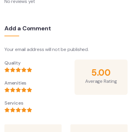
No reviews yet
Add a Comment
Your email address will not be published.
Quality
5.00
Average Rating
Amenities
Services