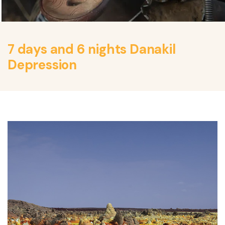
7 days and 6 nights Danakil
Depression