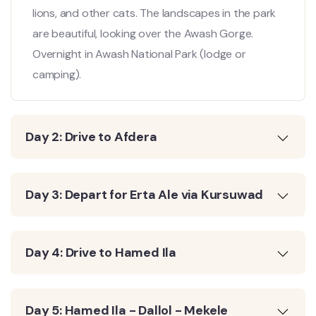
lions, and other cats. The landscapes in the park
are beautiful, looking over the Awash Gorge.
Overnight in Awash National Park (lodge or
camping).
Day 2: Drive to Afdera
Day 3: Depart for Erta Ale via Kursuwad
Day 4: Drive to Hamed Ila
Day 5: Hamed Ila - Dallol - Mekele