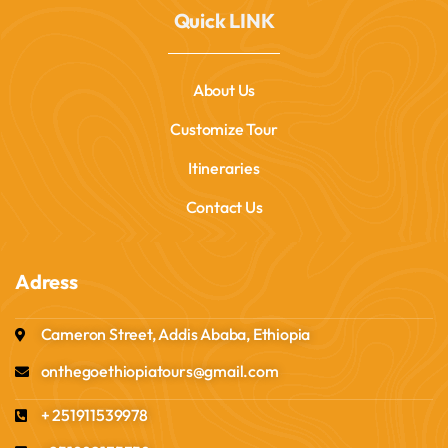
Quick LINK
About Us
Customize Tour
Itineraries
Contact Us
Adress
Cameron Street, Addis Ababa, Ethiopia
onthegoethiopiatours@gmail.com
+ 251911539978