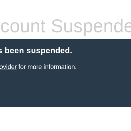
count Suspend
s been suspended.
ovider
for more information.