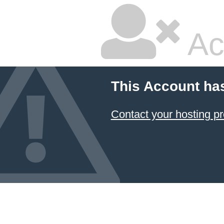
Ac
This Account ha
Contact your hosting pr