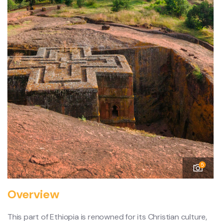
5
Overview
This part of Ethiopia is renowned for its Christian culture,