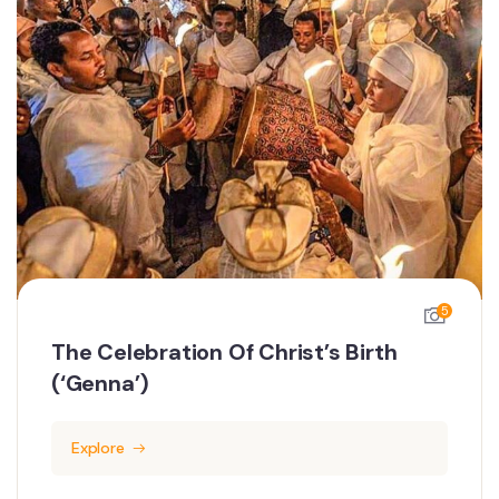
5
The Celebration Of Christ’s Birth
(‘Genna’)
Explore