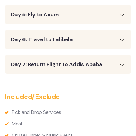
Day 5: Fly to Axum
Day 6: Travel to Lalibela
Day 7: Return Flight to Addis Ababa
Included/Exclude
Pick and Drop Services
Meal
Cruise Dinner & Music Event