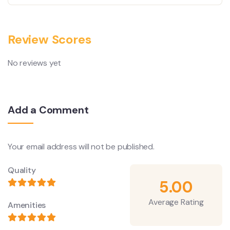
Review Scores
No reviews yet
Add a Comment
Your email address will not be published.
Quality
5.00
Average Rating
Amenities