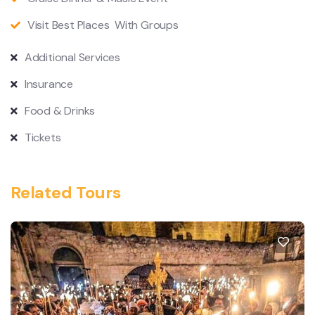
Visit Best Places With Groups
Additional Services
Insurance
Food & Drinks
Tickets
Related Tours