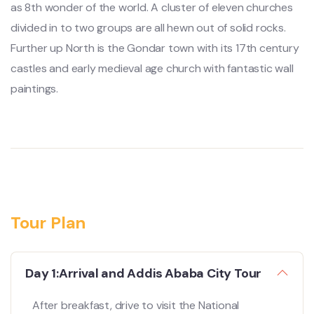
as 8th wonder of the world. A cluster of eleven churches
divided in to two groups are all hewn out of solid rocks.
Further up North is the Gondar town with its 17th century
castles and early medieval age church with fantastic wall
paintings.
Tour Plan
Day 1:Arrival and Addis Ababa City Tour
After breakfast, drive to visit the National