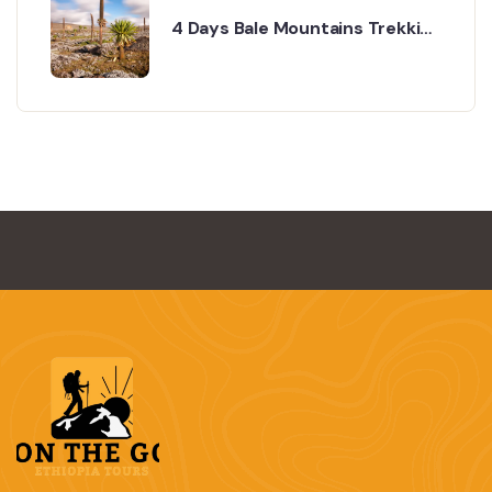
4 Days Bale Mountains Trekking
& Wildlife Tour Tour Overview