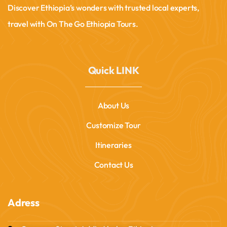
Discover Ethiopia’s wonders with trusted local experts,
travel with On The Go Ethiopia Tours.
Quick LINK
About Us
Customize Tour
Itineraries
Contact Us
Adress