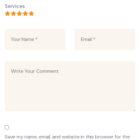
Services
Save my name, email, and website in this browser for the