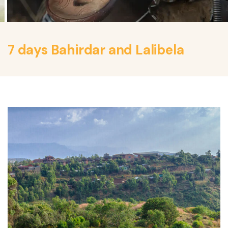
7 days Bahirdar and Lalibela