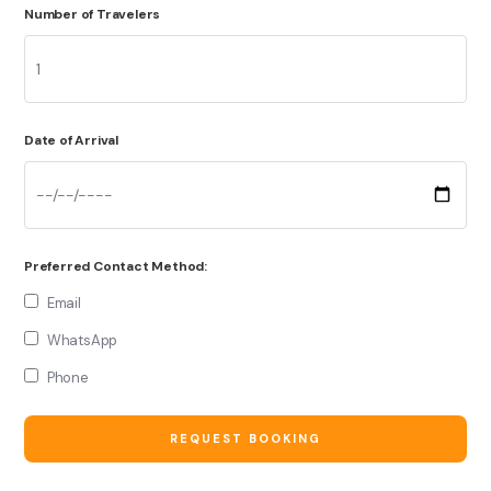
Number of Travelers
Date of Arrival
Preferred Contact Method:
Email
WhatsApp
Phone