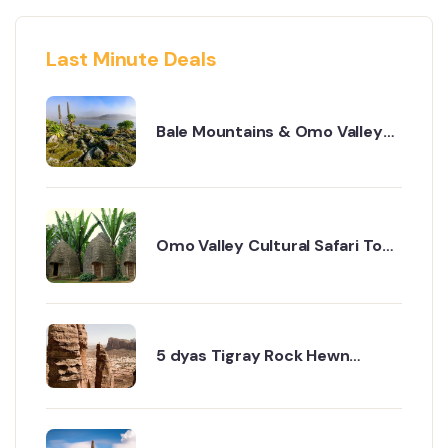
Last Minute Deals
Bale Mountains & Omo Valley
Cultural Safari – 8 Days
Omo Valley Cultural Safari Tour
– 8 Days Itinerary
5 dyas Tigray Rock Hewn
churches