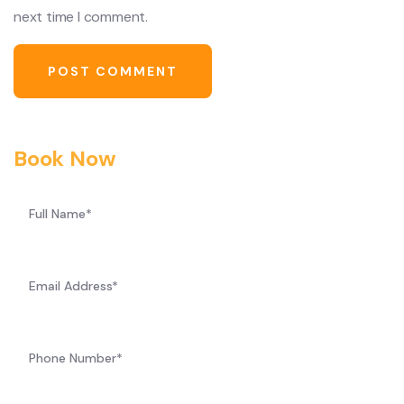
next time I comment.
Book Now