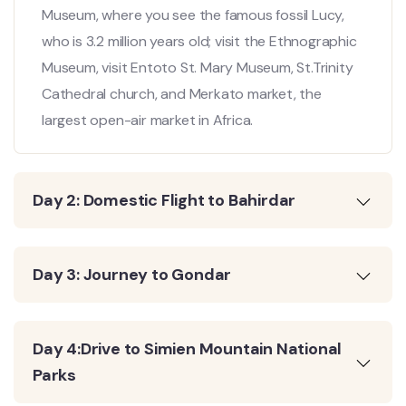
Museum, where you see the famous fossil Lucy,
who is 3.2 million years old; visit the Ethnographic
Museum, visit Entoto St. Mary Museum, St.Trinity
Cathedral church, and Merkato market, the
largest open-air market in Africa.
Day 2: Domestic Flight to Bahirdar
Day 3: Journey to Gondar
Day 4:Drive to Simien Mountain National
Parks