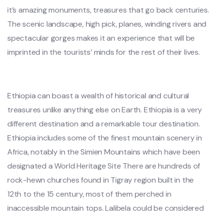
it’s amazing monuments, treasures that go back centuries.
The scenic landscape, high pick, planes, winding rivers and
spectacular gorges makes it an experience that will be
imprinted in the tourists’ minds for the rest of their lives.
Ethiopia can boast a wealth of historical and cultural
treasures unlike anything else on Earth. Ethiopia is a very
different destination and a remarkable tour destination.
Ethiopia includes some of the finest mountain scenery in
Africa, notably in the Simien Mountains which have been
designated a World Heritage Site There are hundreds of
rock-hewn churches found in Tigray region built in the
12th to the 15 century, most of them perched in
inaccessible mountain tops. Lalibela could be considered