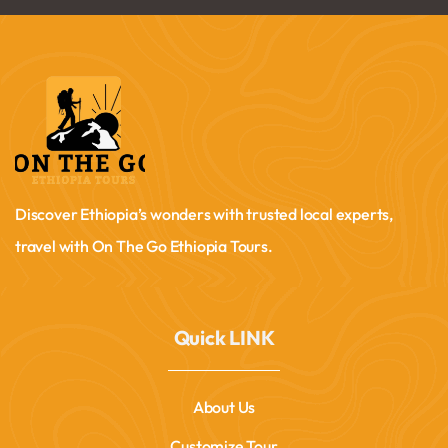
Discover Ethiopia’s wonders with trusted local experts,
travel with On The Go Ethiopia Tours.
Quick LINK
About Us
Customize Tour