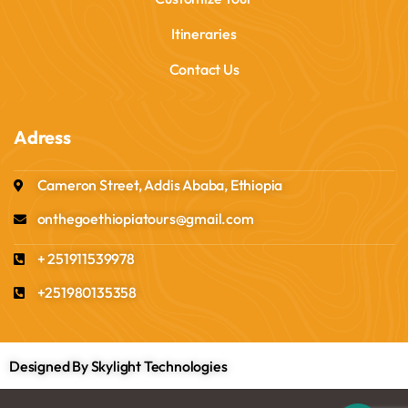
Itineraries
Contact Us
Adress
Cameron Street, Addis Ababa, Ethiopia
onthegoethiopiatours@gmail.com
+ 251911539978
+251980135358
Designed By Skylight Technologies