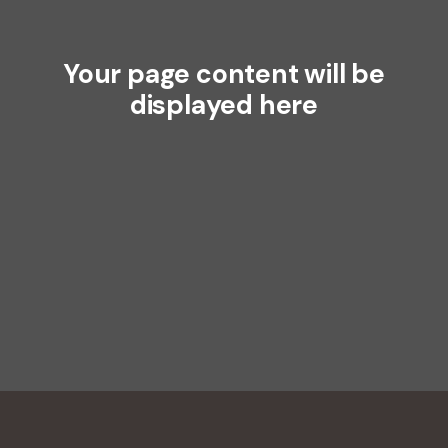
Your page content will be
displayed here